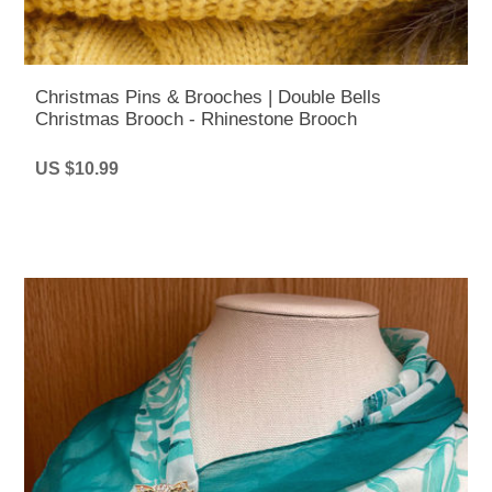
Christmas Pins & Brooches | Double Bells
Christmas Brooch - Rhinestone Brooch
US $10.99