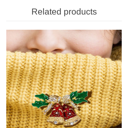
Related products