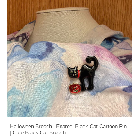
Halloween Brooch | Enamel Black Cat Cartoon Pin
| Cute Black Cat Brooch