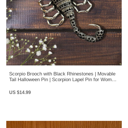
Scorpio Brooch with Black Rhinestones | Movable
Tail Halloween Pin | Scorpion Lapel Pin for Women
& Men
US $14.99