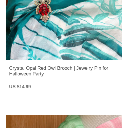
Crystal Opal Red Owl Brooch | Jewelry Pin for
Halloween Party
US $14.99