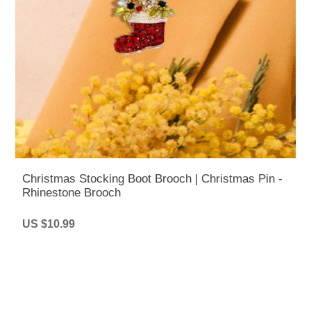
Christmas Stocking Boot Brooch | Christmas Pin -
Rhinestone Brooch
US $10.99