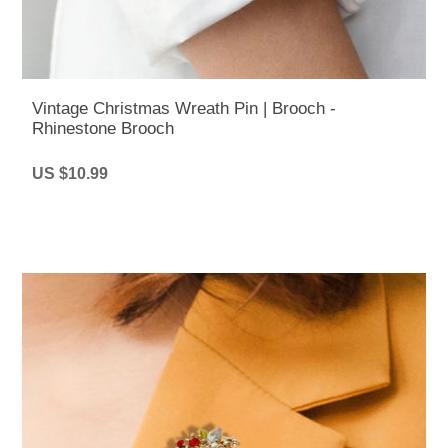
Vintage Christmas Wreath Pin | Brooch -
Rhinestone Brooch
US $10.99