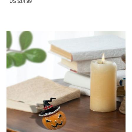
US $14.99