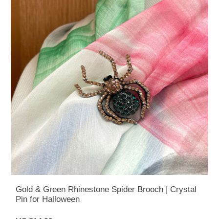
Gold & Green Rhinestone Spider Brooch | Crystal
Pin for Halloween