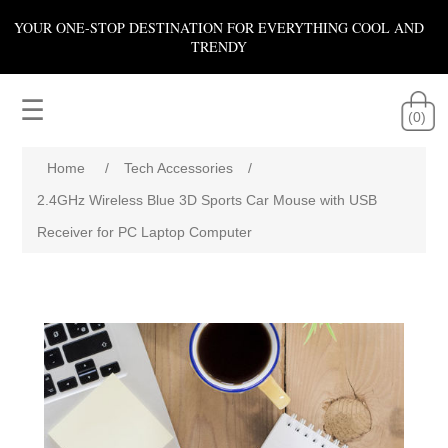
YOUR ONE-STOP DESTINATION FOR EVERYTHING COOL AND
TRENDY
☰
(0)
Home
/
Tech Accessories
/
2.4GHz Wireless Blue 3D Sports Car Mouse with USB
Receiver for PC Laptop Computer