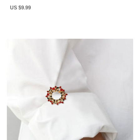
US $9.99