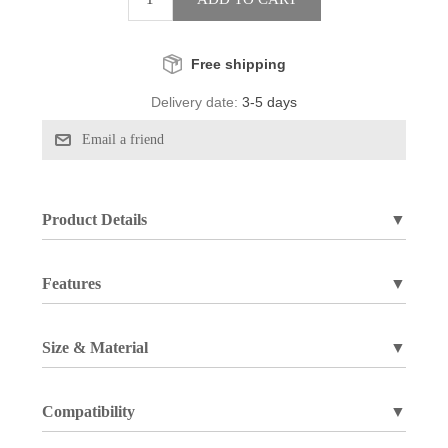
Free shipping
Delivery date:
3-5 days
Product Details
▼
Features
▼
Size & Material
▼
Compatibility
▼