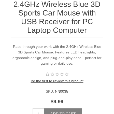
2.4GHz Wireless Blue 3D
Sports Car Mouse with
USB Receiver for PC
Laptop Computer
Race through your work with the 2.4GHz Wireless Blue
3D Sports Car Mouse. Features LED headlights,
ergonomic design, and plug-and-play ease—perfect for
gaming or daily use.
Be the first to review this product
SKU:
NN0035
$9.99