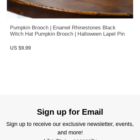
Pumpkin Brooch | Enamel Rhinestones Black
Witch Hat Pumpkin Brooch | Halloween Lapel Pin
US $9.99
Sign up for Email
Sign up to receive our exclusive newsletter, events,
and more!