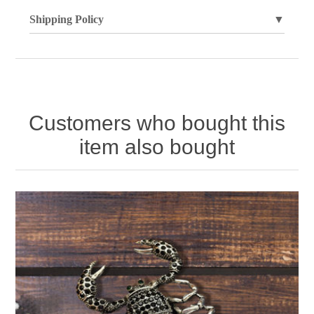
Shipping Policy
▼
Customers who bought this
item also bought