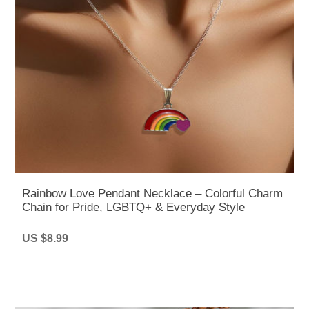
Rainbow Love Pendant Necklace – Colorful Charm
Chain for Pride, LGBTQ+ & Everyday Style
US $8.99