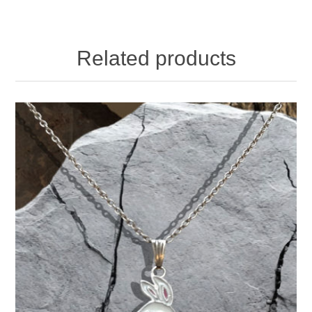
Related products