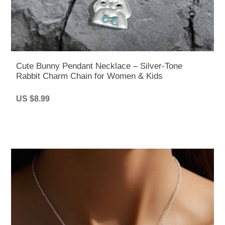
Cute Bunny Pendant Necklace – Silver-Tone
Rabbit Charm Chain for Women & Kids
US $8.99