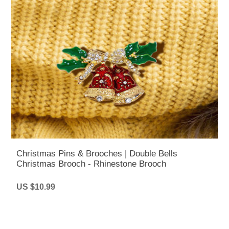
Christmas Pins & Brooches | Double Bells
Christmas Brooch - Rhinestone Brooch
US $10.99