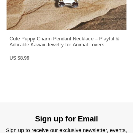
Cute Puppy Charm Pendant Necklace – Playful &
Adorable Kawaii Jewelry for Animal Lovers
US $8.99
Sign up for Email
Sign up to receive our exclusive newsletter, events,