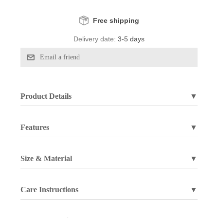
Free shipping
Delivery date:
3-5 days
Product Details
▼
Features
▼
Size & Material
▼
Care Instructions
▼