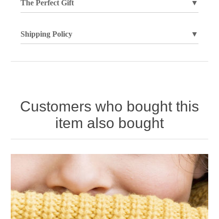
The Perfect Gift
▼
Shipping Policy
▼
Customers who bought this
item also bought