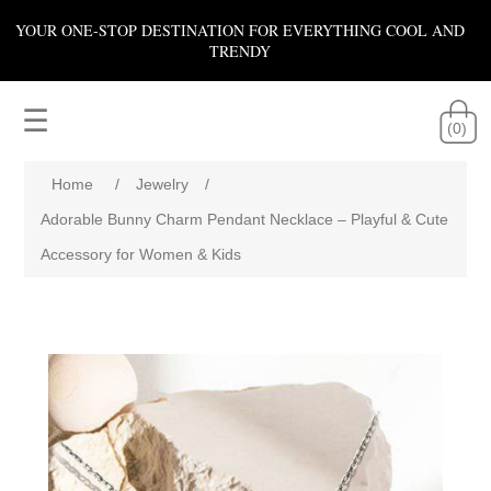
YOUR ONE-STOP DESTINATION FOR EVERYTHING COOL AND
TRENDY
☰
(0)
Home
/
Jewelry
/
Adorable Bunny Charm Pendant Necklace – Playful & Cute
Accessory for Women & Kids