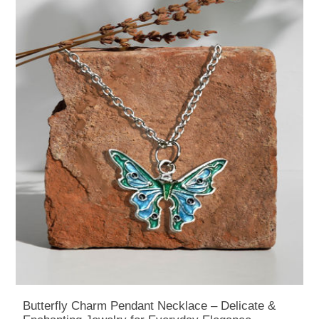
Butterfly Charm Pendant Necklace – Delicate &