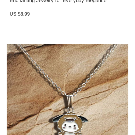
Enchanting Jewelry for Everyday Elegance
US $8.99