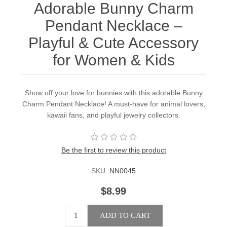
Adorable Bunny Charm
Pendant Necklace –
Playful & Cute Accessory
for Women & Kids
Show off your love for bunnies with this adorable Bunny
Charm Pendant Necklace! A must-have for animal lovers,
kawaii fans, and playful jewelry collectors.
Be the first to review this product
SKU:
NN0045
$8.99