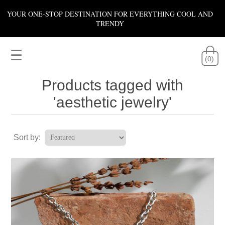
YOUR ONE-STOP DESTINATION FOR EVERYTHING COOL AND
TRENDY
☰
(0)
Products tagged with
'aesthetic jewelry'
Sort by: