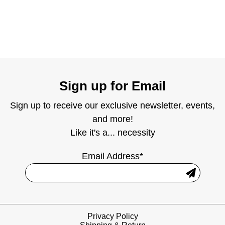
Sign up for Email
Sign up to receive our exclusive newsletter, events,
and more!
Like it's a... necessity
Email Address*
Privacy Policy