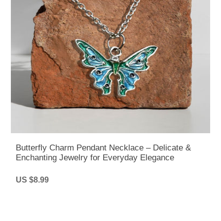
Butterfly Charm Pendant Necklace – Delicate &
Enchanting Jewelry for Everyday Elegance
US $8.99