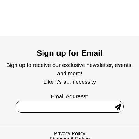
Sign up for Email
Sign up to receive our exclusive newsletter, events,
and more!
Like it's a... necessity
Email Address*
Privacy Policy