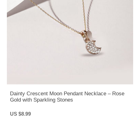
Dainty Crescent Moon Pendant Necklace – Rose
Gold with Sparkling Stones
US $8.99