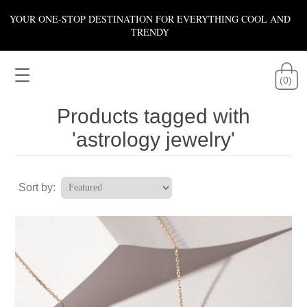
YOUR ONE-STOP DESTINATION FOR EVERYTHING COOL AND
TRENDY
☰
(0)
Products tagged with
'astrology jewelry'
Sort by: