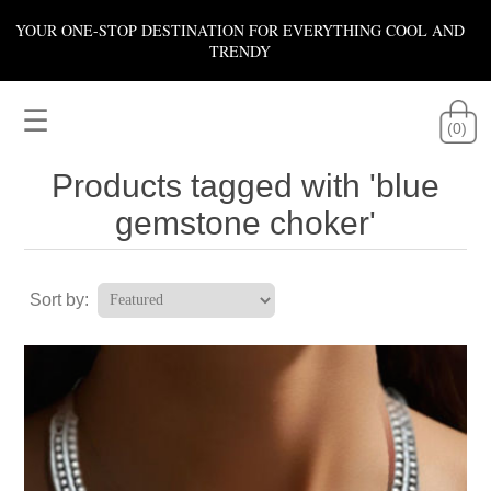
YOUR ONE-STOP DESTINATION FOR EVERYTHING COOL AND
TRENDY
☰
(0)
Products tagged with 'blue
gemstone choker'
Sort by: