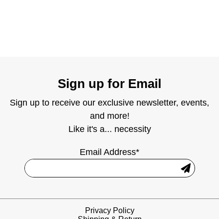
Sign up for Email
Sign up to receive our exclusive newsletter, events,
and more!
Like it's a... necessity
Email Address*
Privacy Policy