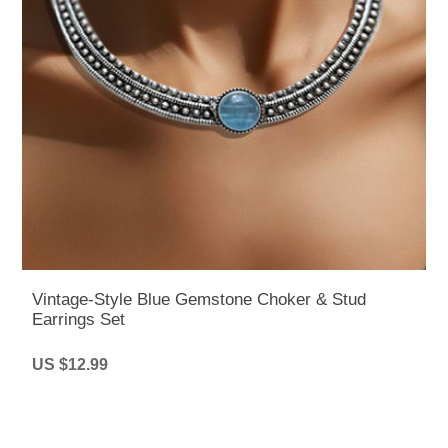
Vintage-Style Blue Gemstone Choker & Stud
Earrings Set
US $12.99