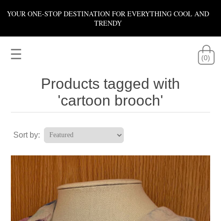
YOUR ONE-STOP DESTINATION FOR EVERYTHING COOL AND
TRENDY
☰
(0)
Products tagged with
'cartoon brooch'
Sort by: