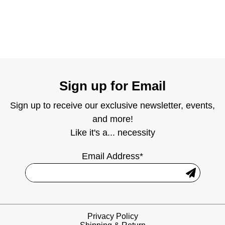
Sign up for Email
Sign up to receive our exclusive newsletter, events,
and more!
Like it's a... necessity
Email Address*
Privacy Policy