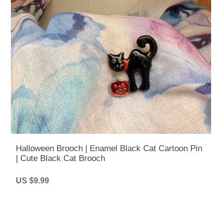
Halloween Brooch | Enamel Black Cat Cartoon Pin
| Cute Black Cat Brooch
US $9.99