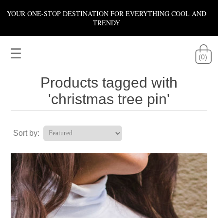
YOUR ONE-STOP DESTINATION FOR EVERYTHING COOL AND
TRENDY
☰
(0)
Products tagged with
'christmas tree pin'
Sort by: