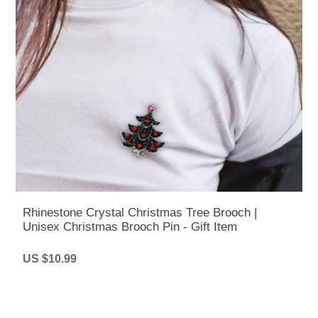
Rhinestone Crystal Christmas Tree Brooch |
Unisex Christmas Brooch Pin - Gift Item
US $10.99