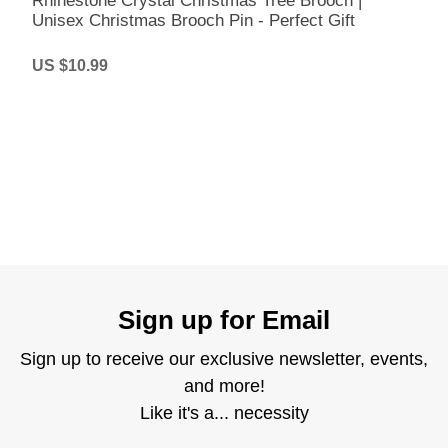
Rhinestone Crystal Christmas Tree Brooch |
Unisex Christmas Brooch Pin - Perfect Gift
US $10.99
Sign up for Email
Sign up to receive our exclusive newsletter, events,
and more!
Like it's a... necessity