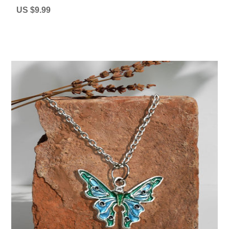
US $9.99