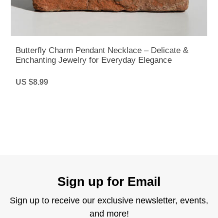
Butterfly Charm Pendant Necklace – Delicate &
Enchanting Jewelry for Everyday Elegance
US $8.99
Sign up for Email
Sign up to receive our exclusive newsletter, events,
and more!