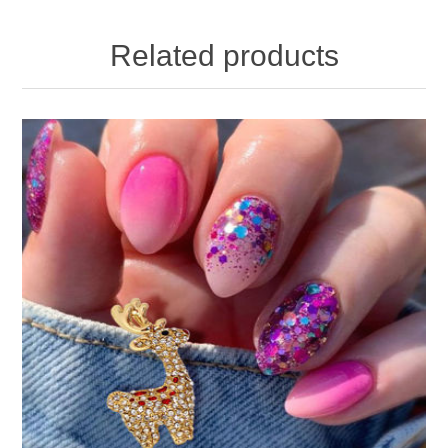
Related products