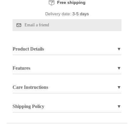
Free shipping
Delivery date:
3-5 days
Product Details
▼
Features
▼
Care Instructions
▼
Shipping Policy
▼