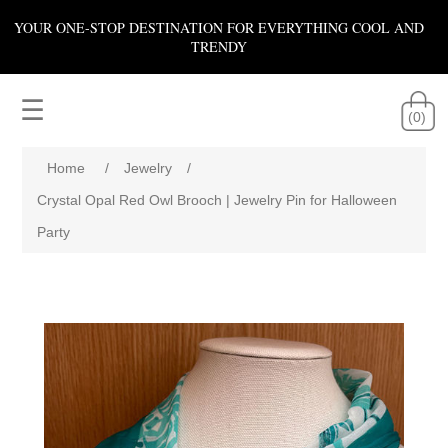
YOUR ONE-STOP DESTINATION FOR EVERYTHING COOL AND
TRENDY
☰
(0)
Home
/
Jewelry
/
Crystal Opal Red Owl Brooch | Jewelry Pin for Halloween
Party