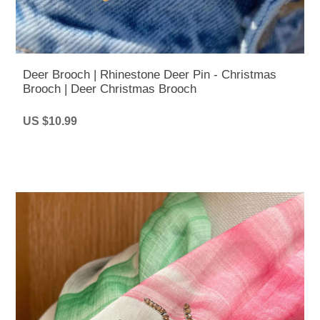
Deer Brooch | Rhinestone Deer Pin - Christmas
Brooch | Deer Christmas Brooch
US $10.99