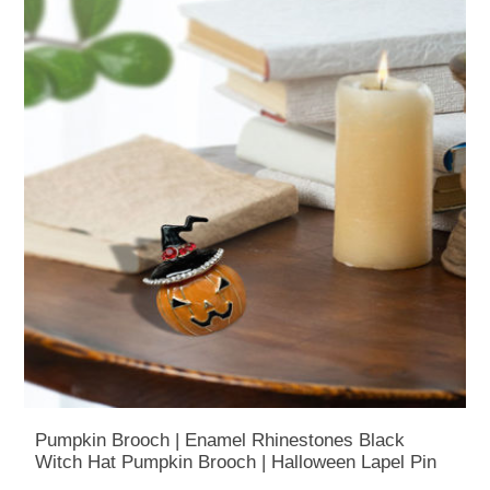
Pumpkin Brooch | Enamel Rhinestones Black
Witch Hat Pumpkin Brooch | Halloween Lapel Pin