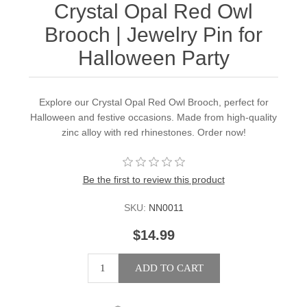
Crystal Opal Red Owl
Brooch | Jewelry Pin for
Halloween Party
Explore our Crystal Opal Red Owl Brooch, perfect for
Halloween and festive occasions. Made from high-quality
zinc alloy with red rhinestones. Order now!
Be the first to review this product
SKU:
NN0011
$14.99