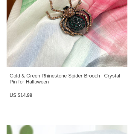
Gold & Green Rhinestone Spider Brooch | Crystal
Pin for Halloween
US $14.99