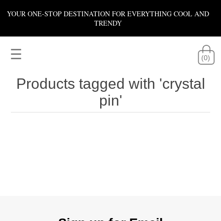
YOUR ONE-STOP DESTINATION FOR EVERYTHING COOL AND
TRENDY
☰
(0)
Products tagged with 'crystal
pin'