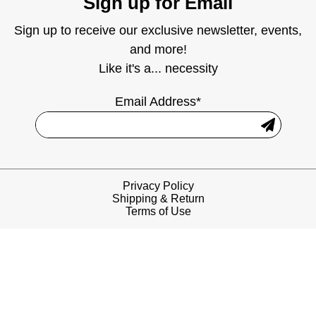
Sign up for Email
Sign up to receive our exclusive newsletter, events,
and more!
Like it's a... necessity
Email Address*
Privacy Policy
Shipping & Return
Terms of Use