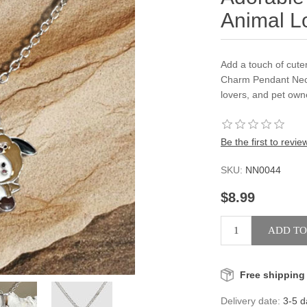
Animal L
Add a touch of cute
Charm Pendant Neck
lovers, and pet own
Be the first to revie
SKU:
NN0044
$8.99
Free shipping
Delivery date:
3-5 d