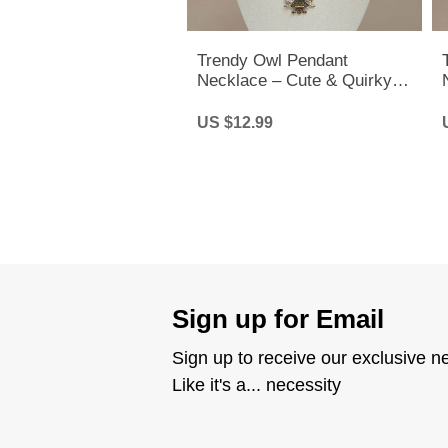
Trendy Owl Pendant
Necklace – Cute & Quirky
Long Chain Jewelry for Men
& Women
US $12.99
Sign up for Email
Sign up to receive our exclusive n
Like it's a... necessity