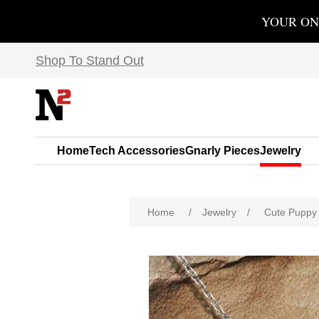
YOUR ON
Shop To Stand Out
Home
Tech Accessories
Gnarly Pieces
Jewelry
Home
/
Jewelry
/
Cute Puppy 