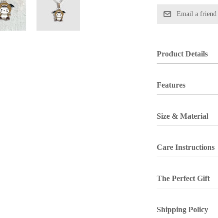
Product Details
Features
Size & Material
Care Instructions
The Perfect Gift
Shipping Policy