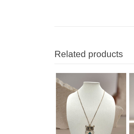
Related products