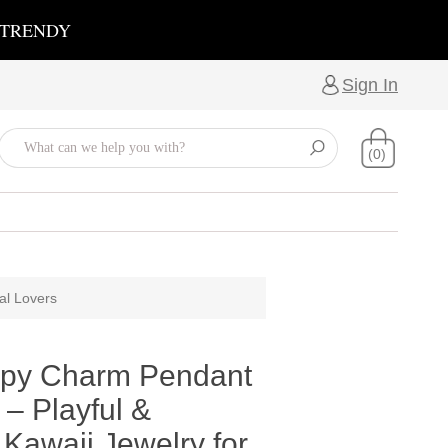
 TRENDY
Sign In
(0)
al Lovers
py Charm Pendant
– Playful &
Kawaii Jewelry for