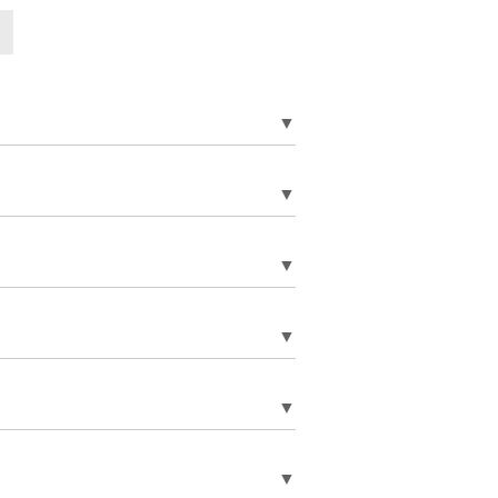
▼
▼
▼
▼
▼
▼