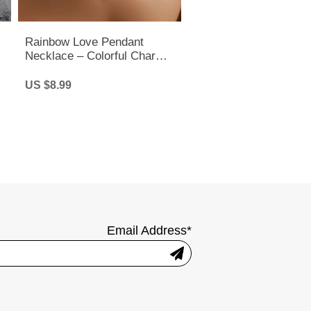
Rainbow Love Pendant
Necklace – Colorful Charm
Chain for Pride, LGBTQ+ &
Everyday Style
US $8.99
Email Address*