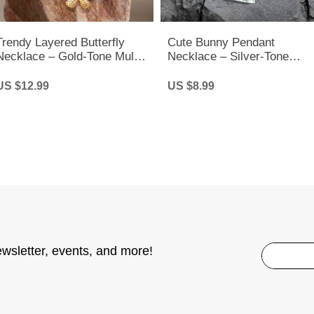
Trendy Layered Butterfly
Cute Bunny Pendant
Necklace – Gold-Tone Multi-
Necklace – Silver-Tone
Layer Chain for Women &
Rabbit Charm Chain for
Girls
Women & Kids
US $12.99
US $8.99
ewsletter, events, and more!