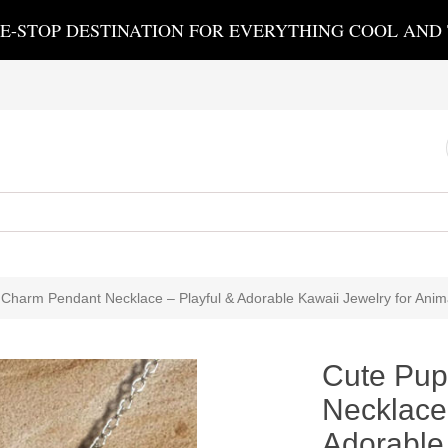
E-STOP DESTINATION FOR EVERYTHING COOL AND
Charm Pendant Necklace – Playful & Adorable Kawaii Jewelry for Anim
Cute Pup
Necklace 
Adorable 