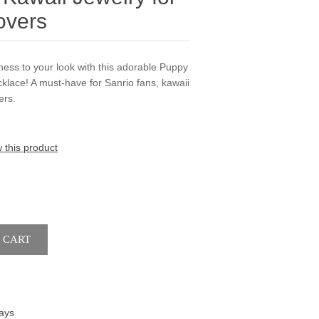
overs
ness to your look with this adorable Puppy
lace! A must-have for Sanrio fans, kawaii
ers.
w this product
ays