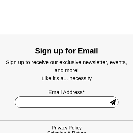
Sign up for Email
Sign up to receive our exclusive newsletter, events,
and more!
Like it's a... necessity
Email Address*
Privacy Policy