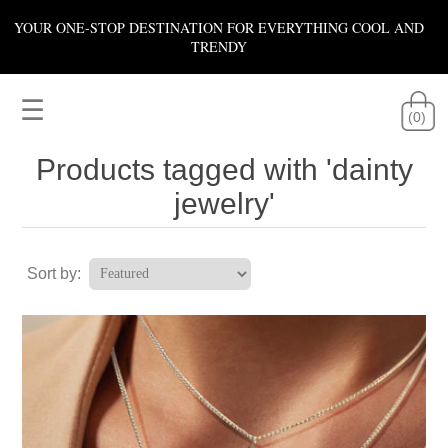
YOUR ONE-STOP DESTINATION FOR EVERYTHING COOL AND
TRENDY
☰
(0)
Products tagged with 'dainty
jewelry'
Sort by: