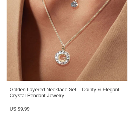
Golden Layered Necklace Set – Dainty & Elegant
Crystal Pendant Jewelry
US $9.99