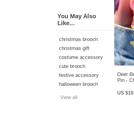
You May Also
Like...
christmas brooch
christmas gift
costume accessory
cute brooch
Deer B
festive accessory
Pin - C
halloween brooch
Christ
US $10
View all