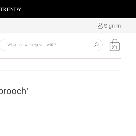
 TRENDY
Sign In
(0)
brooch'