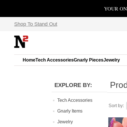
YOUR ON
Shop To Stand Out
Home
Tech Accessories
Gnarly Pieces
Jewelry
Prod
EXPLORE BY:
Tech Accessories
Sort by:
Gnarly Items
Jewelry