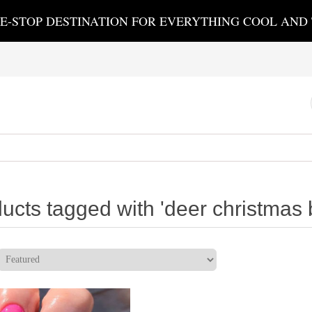
E-STOP DESTINATION FOR EVERYTHING COOL AND
ucts tagged with 'deer christmas 