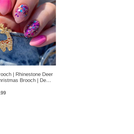
rooch | Rhinestone Deer
hristmas Brooch | Deer
mas Brooch
.99