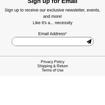
Sign up for Email
Sign up to receive our exclusive newsletter, events,
and more!
Like it's a... necessity
Email Address*
Privacy Policy
Shipping & Return
Terms of Use