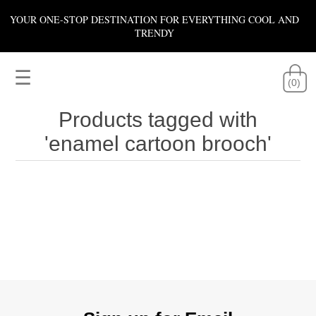
YOUR ONE-STOP DESTINATION FOR EVERYTHING COOL AND
TRENDY
☰
(0)
Products tagged with
'enamel cartoon brooch'