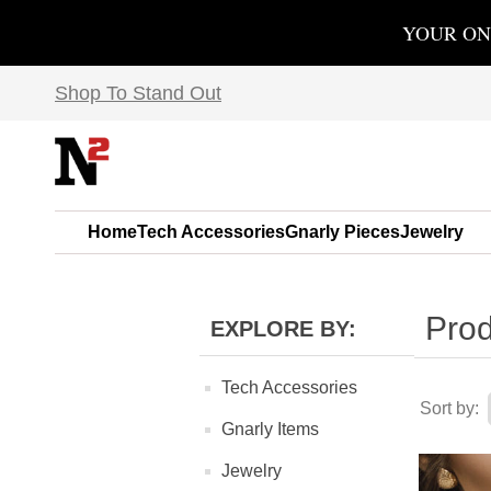
YOUR ON
Shop To Stand Out
Home
Tech Accessories
Gnarly Pieces
Jewelry
Prod
EXPLORE BY:
Tech Accessories
Sort by:
Gnarly Items
Jewelry