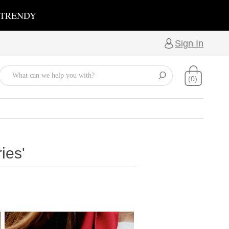
 TRENDY
Sign In
(0)
ies'