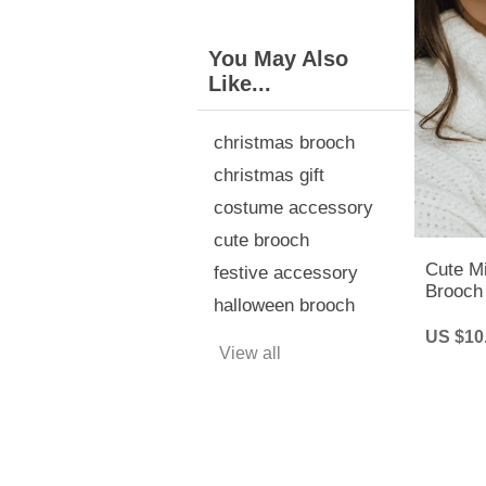
You May Also
Like...
christmas brooch
christmas gift
costume accessory
cute brooch
Cute M
festive accessory
Brooch
halloween brooch
Pins - 
US $10
View all