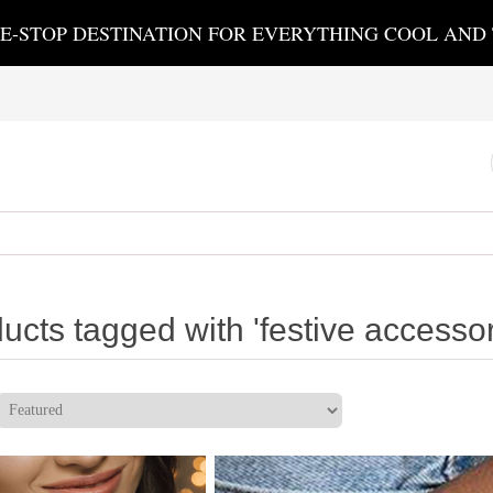
E-STOP DESTINATION FOR EVERYTHING COOL AND
ucts tagged with 'festive accessor