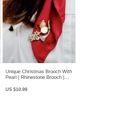
Unique Christmas Brooch With
Pearl | Rhinestone Brooch |
Christmas Brooch
US $10.99