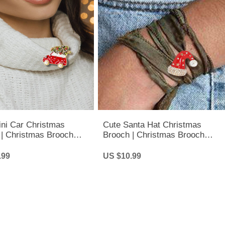
ini Car Christmas
Cute Santa Hat Christmas
 | Christmas Brooch
Brooch | Christmas Brooch
Fashion Jewelry
Pins - Fashion Jewelry
.99
US $10.99