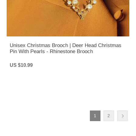
Unisex Christmas Brooch | Deer Head Christmas
Pin With Pearls - Rhinestone Brooch
US $10.99
1
2