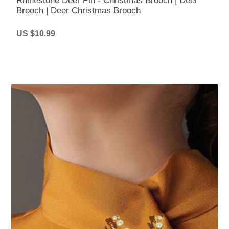
Rhinestone Deer Pin - Christmas Brooch | Deer
Brooch | Deer Christmas Brooch
US $10.99