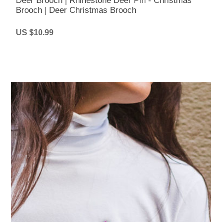
Deer Brooch | Rhinestone Deer Pin - Christmas
Brooch | Deer Christmas Brooch
US $10.99