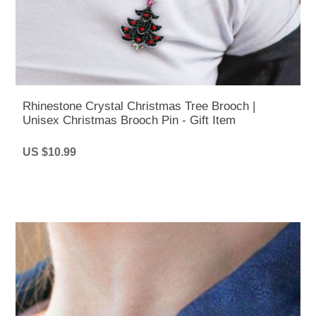
Rhinestone Crystal Christmas Tree Brooch |
Unisex Christmas Brooch Pin - Gift Item
US $10.99