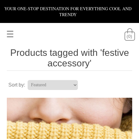
YOUR ONE-STOP DESTINATION FOR EVERYTHING COOL AND
TRENDY
☰
(0)
Products tagged with 'festive
accessory'
Sort by: