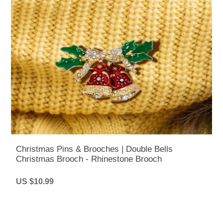
Christmas Pins & Brooches | Double Bells
Christmas Brooch - Rhinestone Brooch
US $10.99