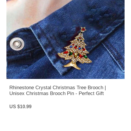
Rhinestone Crystal Christmas Tree Brooch |
Unisex Christmas Brooch Pin - Perfect Gift
US $10.99