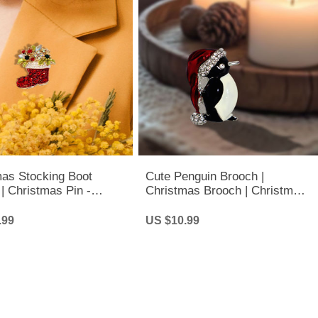
mas Stocking Boot
Cute Penguin Brooch |
| Christmas Pin -
Christmas Brooch | Christmas
tone Brooch
Penguin Brooch
.99
US $10.99