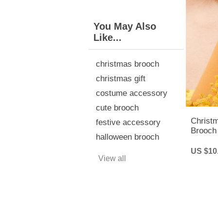
You May Also
Like...
christmas brooch
christmas gift
costume accessory
cute brooch
Christ
festive accessory
Brooch 
halloween brooch
Rhines
US $10
View all