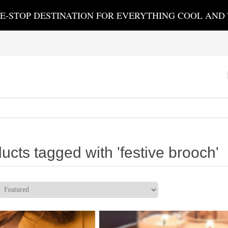
E-STOP DESTINATION FOR EVERYTHING COOL AND
ucts tagged with 'festive brooch'