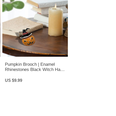
Pumpkin Brooch | Enamel
Rhinestones Black Witch Hat
Pumpkin Brooch | Halloween
Lapel Pin
US $9.99