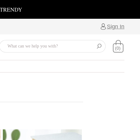
 TRENDY
Sign In
(0)