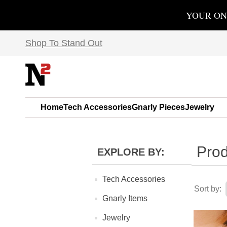
YOUR ON
Shop To Stand Out
Home
Tech Accessories
Gnarly Pieces
Jewelry
Prod
EXPLORE BY:
Tech Accessories
Sort by:
Gnarly Items
Jewelry