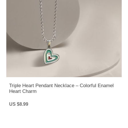
Triple Heart Pendant Necklace – Colorful Enamel
Heart Charm
US $8.99