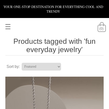
YOUR ONE-STOP DESTINATION FOR EVERYTHING COOL AND
TRENDY
☰
(0)
Products tagged with 'fun
everyday jewelry'
Sort by: