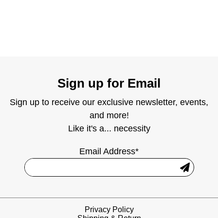
Sign up for Email
Sign up to receive our exclusive newsletter, events,
and more!
Like it's a... necessity
Email Address*
Privacy Policy