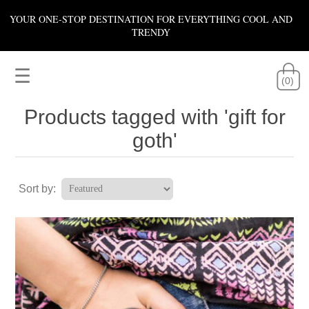
YOUR ONE-STOP DESTINATION FOR EVERYTHING COOL AND
TRENDY
☰
(0)
Products tagged with 'gift for
goth'
Sort by: