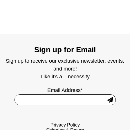
Sign up for Email
Sign up to receive our exclusive newsletter, events,
and more!
Like it's a... necessity
Email Address*
Privacy Policy