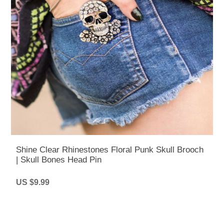
Shine Clear Rhinestones Floral Punk Skull Brooch
| Skull Bones Head Pin
US $9.99