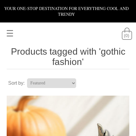
YOUR ONE-STOP DESTINATION FOR EVERYTHING COOL AND
TRENDY
☰
(0)
Products tagged with 'gothic
fashion'
Sort by: