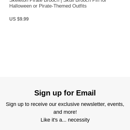
Skeleton Pirate Brooch | Skull Brooch Pin for
Halloween or Pirate-Themed Outfits
US $9.99
Sign up for Email
Sign up to receive our exclusive newsletter, events,
and more!
Like it's a... necessity