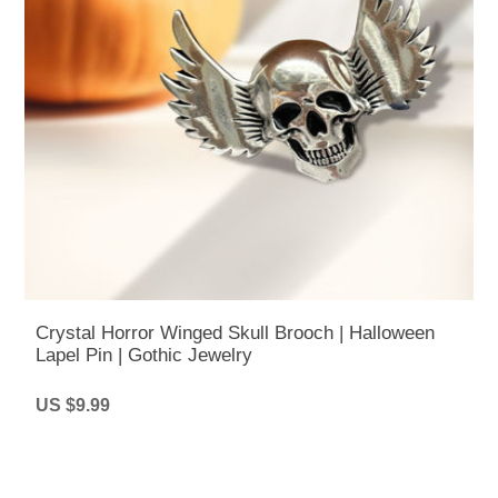
Crystal Horror Winged Skull Brooch | Halloween
Lapel Pin | Gothic Jewelry
US $9.99