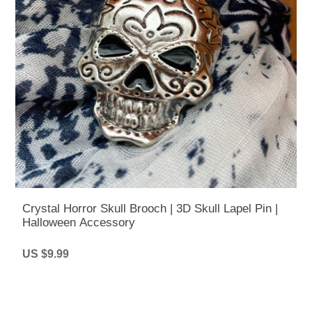
Crystal Horror Skull Brooch | 3D Skull Lapel Pin |
Halloween Accessory
US $9.99