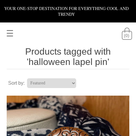
YOUR ONE-STOP DESTINATION FOR EVERYTHING COOL AND
TRENDY
☰
(0)
Products tagged with
'halloween lapel pin'
Sort by: