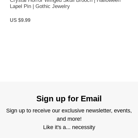
Crystal Horror Winged Skull Brooch | Halloween
Lapel Pin | Gothic Jewelry
US $9.99
Sign up for Email
Sign up to receive our exclusive newsletter, events,
and more!
Like it's a... necessity