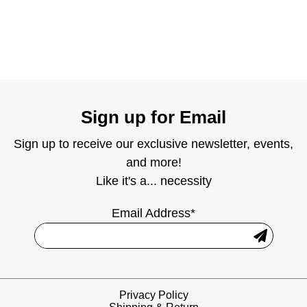
Sign up for Email
Sign up to receive our exclusive newsletter, events,
and more!
Like it's a... necessity
Email Address*
Privacy Policy