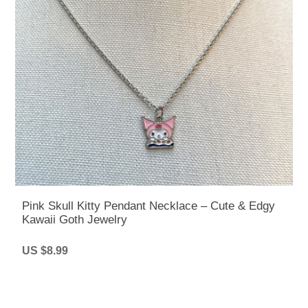
Pink Skull Kitty Pendant Necklace – Cute & Edgy
Kawaii Goth Jewelry
US $8.99