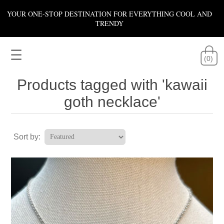
YOUR ONE-STOP DESTINATION FOR EVERYTHING COOL AND
TRENDY
☰
(0)
Products tagged with 'kawaii
goth necklace'
Sort by: