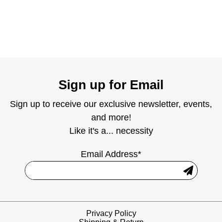
Sign up for Email
Sign up to receive our exclusive newsletter, events,
and more!
Like it's a... necessity
Email Address*
Privacy Policy