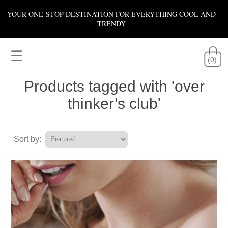
YOUR ONE-STOP DESTINATION FOR EVERYTHING COOL AND
TRENDY
☰
(0)
Products tagged with 'over
thinker’s club'
Sort by: