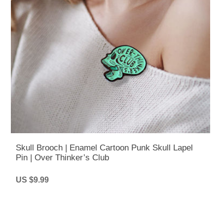
Skull Brooch | Enamel Cartoon Punk Skull Lapel
Pin | Over Thinker’s Club
US $9.99