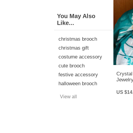
You May Also
Like...
christmas brooch
christmas gift
costume accessory
cute brooch
Crystal
festive accessory
Jewelry
halloween brooch
Party
US $14
View all