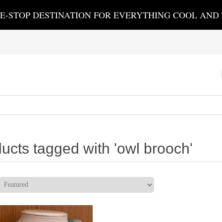
E-STOP DESTINATION FOR EVERYTHING COOL AND
ucts tagged with 'owl brooch'