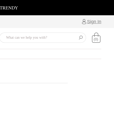
 TRENDY
Sign In
(0)