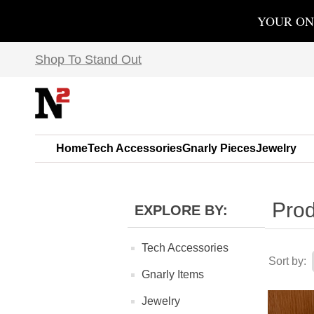
YOUR ON
Shop To Stand Out
Home
Tech Accessories
Gnarly Pieces
Jewelry
Prod
EXPLORE BY:
Tech Accessories
Sort by:
Gnarly Items
Jewelry