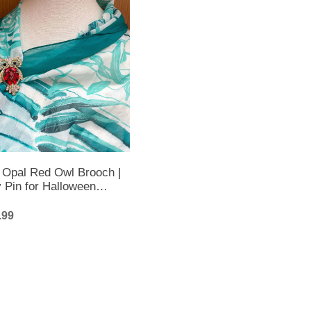
 Opal Red Owl Brooch |
 Pin for Halloween
.99