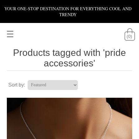
YOUR ONE-STOP DESTINATION FOR EVERYTHING COOL AND
TRENDY
☰
(0)
Products tagged with 'pride
accessories'
Sort by: