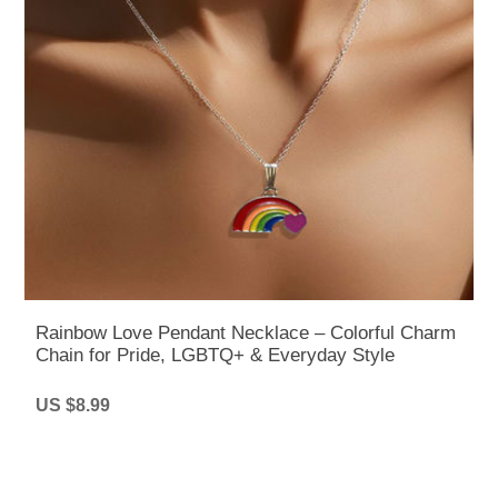
Rainbow Love Pendant Necklace – Colorful Charm
Chain for Pride, LGBTQ+ & Everyday Style
US $8.99