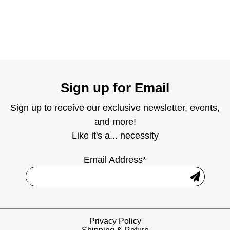
Sign up for Email
Sign up to receive our exclusive newsletter, events,
and more!
Like it's a... necessity
Email Address*
Privacy Policy