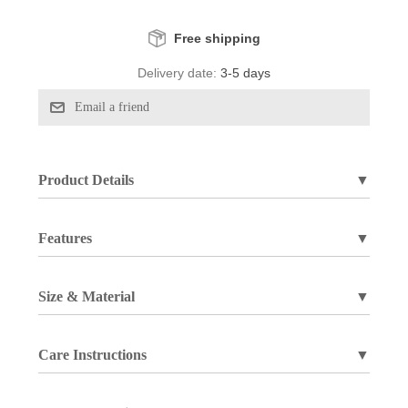
Free shipping
Delivery date:
3-5 days
Product Details
▼
Features
▼
Size & Material
▼
Care Instructions
▼