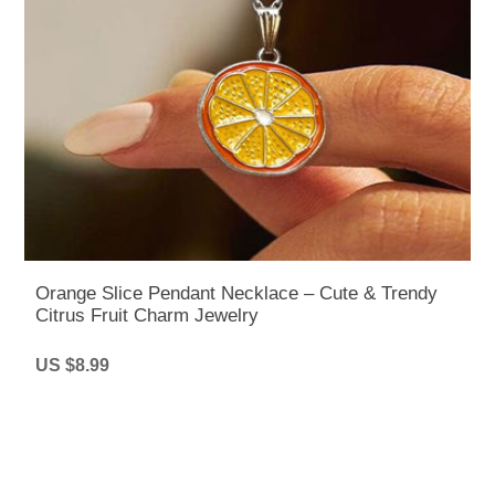
Orange Slice Pendant Necklace – Cute & Trendy
Citrus Fruit Charm Jewelry
US $8.99