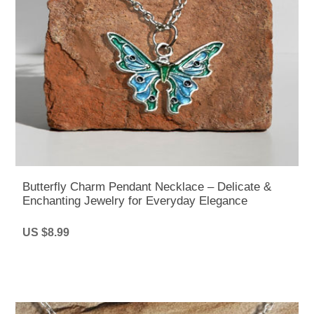
Butterfly Charm Pendant Necklace – Delicate &
Enchanting Jewelry for Everyday Elegance
US $8.99