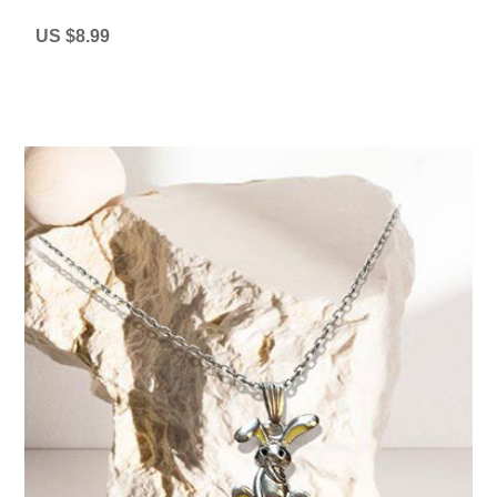
US $8.99