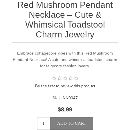
Red Mushroom Pendant
Necklace – Cute &
Whimsical Toadstool
Charm Jewelry
Embrace cottagecore vibes with this Red Mushroom
Pendant Necklace! A cute and whimsical toadstool charm
for fairycore fashion lovers.
Be the first to review this product
SKU:
NN0047
$8.99