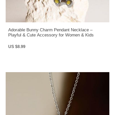
Adorable Bunny Charm Pendant Necklace –
Playful & Cute Accessory for Women & Kids
US $8.99