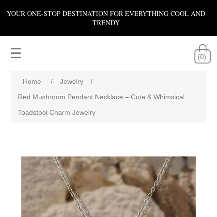
YOUR ONE-STOP DESTINATION FOR EVERYTHING COOL AND
TRENDY
☰
(0)
Home
/
Jewelry
/
Red Mushroom Pendant Necklace – Cute & Whimsical
Toadstool Charm Jewelry