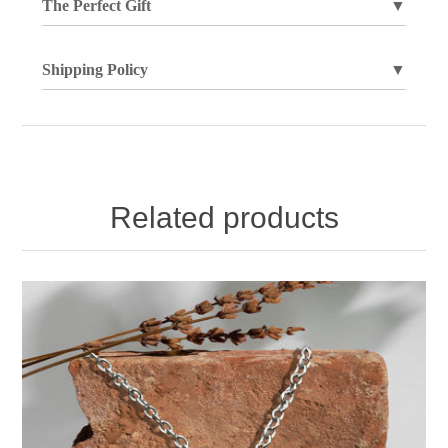
The Perfect Gift
▼
Shipping Policy
▼
Related products