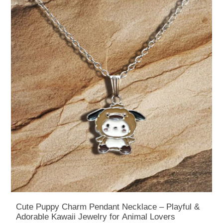
Cute Puppy Charm Pendant Necklace – Playful &
Adorable Kawaii Jewelry for Animal Lovers