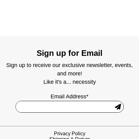
Sign up for Email
Sign up to receive our exclusive newsletter, events,
and more!
Like it's a... necessity
Email Address*
Privacy Policy