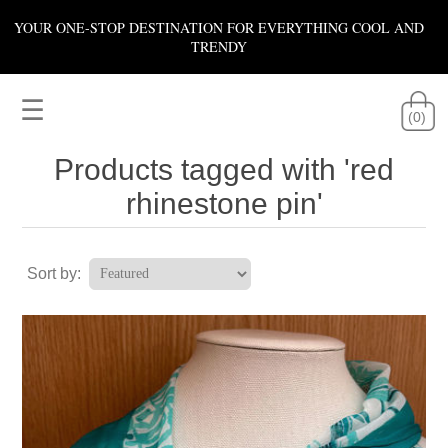
YOUR ONE-STOP DESTINATION FOR EVERYTHING COOL AND
TRENDY
☰
(0)
Products tagged with 'red
rhinestone pin'
Sort by: