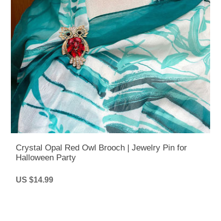
Crystal Opal Red Owl Brooch | Jewelry Pin for
Halloween Party
US $14.99