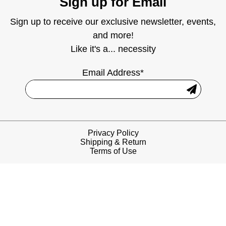
Sign up for Email
Sign up to receive our exclusive newsletter, events,
and more!
Like it's a... necessity
Email Address*
Privacy Policy
Shipping & Return
Terms of Use