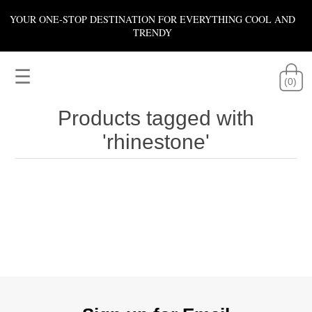
YOUR ONE-STOP DESTINATION FOR EVERYTHING COOL AND
TRENDY
☰
(0)
Products tagged with
'rhinestone'