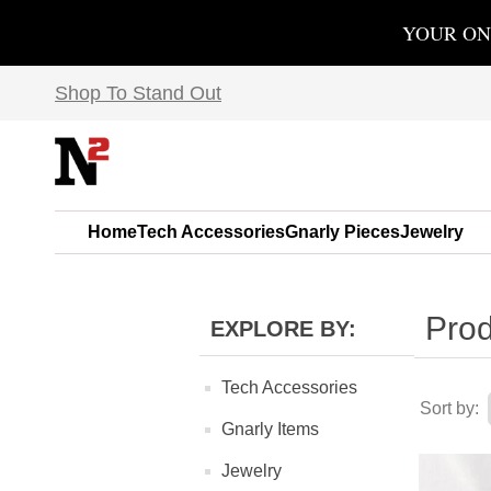
YOUR ON
Shop To Stand Out
Home
Tech Accessories
Gnarly Pieces
Jewelry
Prod
EXPLORE BY:
Tech Accessories
Sort by:
Gnarly Items
Jewelry