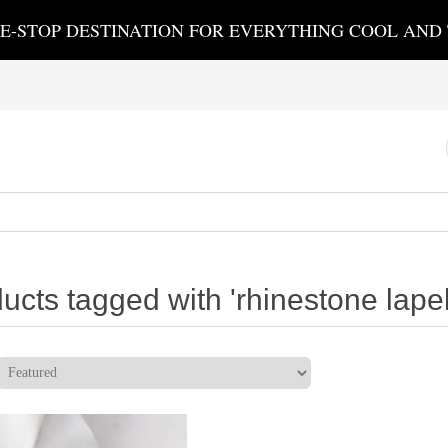
E-STOP DESTINATION FOR EVERYTHING COOL AND
ucts tagged with 'rhinestone lapel