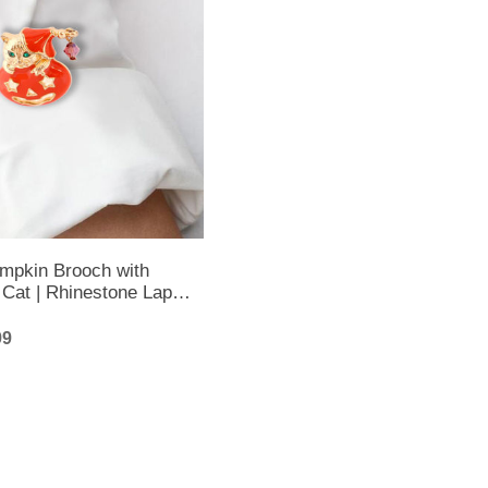
mpkin Brooch with
Cat | Rhinestone Lapel
alloween Brooch
99