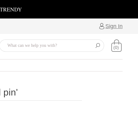
 TRENDY
Sign In
(0)
 pin'