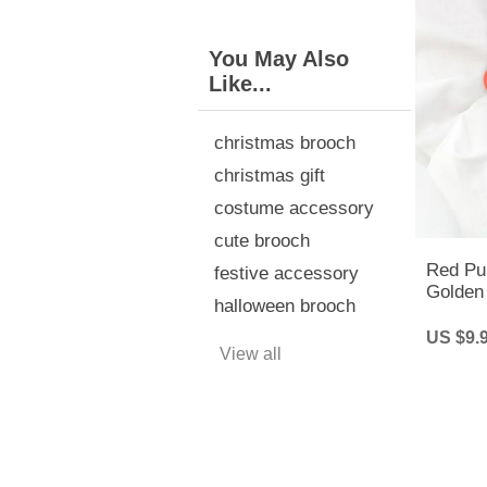
You May Also
Like...
christmas brooch
christmas gift
costume accessory
cute brooch
Red Pu
festive accessory
Golden 
halloween brooch
Pin | H
US $9.
View all