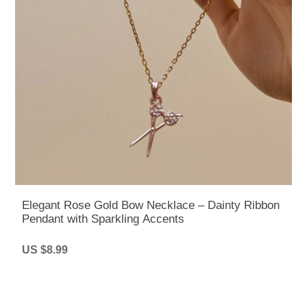
Elegant Rose Gold Bow Necklace – Dainty Ribbon
Pendant with Sparkling Accents
US $8.99