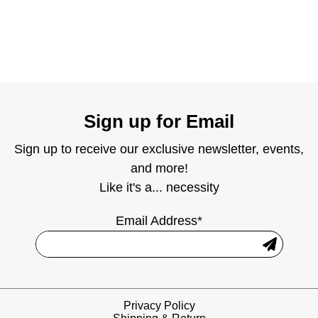
Sign up for Email
Sign up to receive our exclusive newsletter, events,
and more!
Like it's a... necessity
Email Address*
Privacy Policy