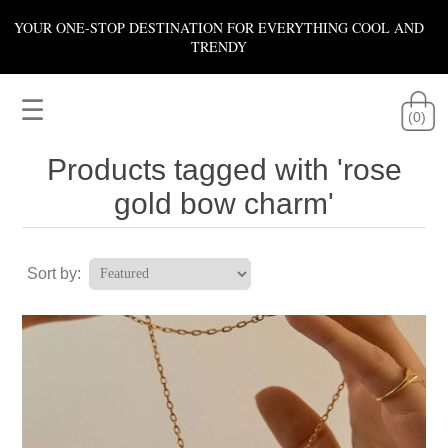
YOUR ONE-STOP DESTINATION FOR EVERYTHING COOL AND
TRENDY
☰
(0)
Products tagged with 'rose
gold bow charm'
Sort by: