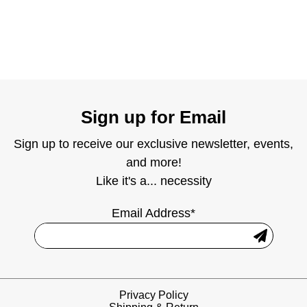
Sign up for Email
Sign up to receive our exclusive newsletter, events,
and more!
Like it's a... necessity
Email Address*
Privacy Policy