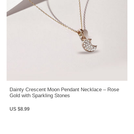
Dainty Crescent Moon Pendant Necklace – Rose
Gold with Sparkling Stones
US $8.99