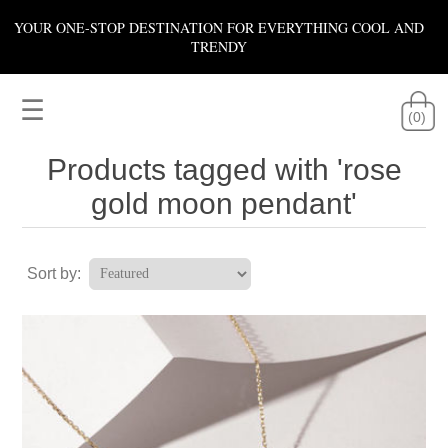
YOUR ONE-STOP DESTINATION FOR EVERYTHING COOL AND
TRENDY
☰
(0)
Products tagged with 'rose
gold moon pendant'
Sort by: