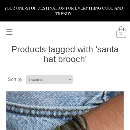
YOUR ONE-STOP DESTINATION FOR EVERYTHING COOL AND
TRENDY
☰
(0)
Products tagged with 'santa
hat brooch'
Sort by: