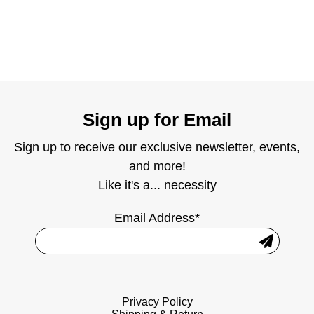
Sign up for Email
Sign up to receive our exclusive newsletter, events,
and more!
Like it's a... necessity
Email Address*
Privacy Policy