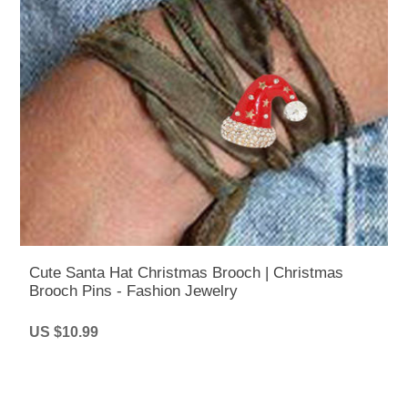
Cute Santa Hat Christmas Brooch | Christmas
Brooch Pins - Fashion Jewelry
US $10.99