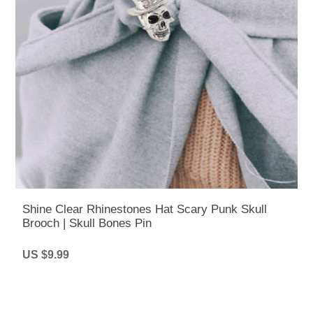
Shine Clear Rhinestones Hat Scary Punk Skull
Brooch | Skull Bones Pin
US $9.99