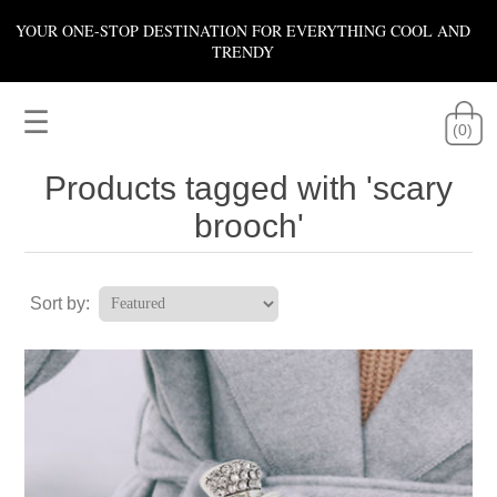
YOUR ONE-STOP DESTINATION FOR EVERYTHING COOL AND
TRENDY
☰
(0)
Products tagged with 'scary
brooch'
Sort by: