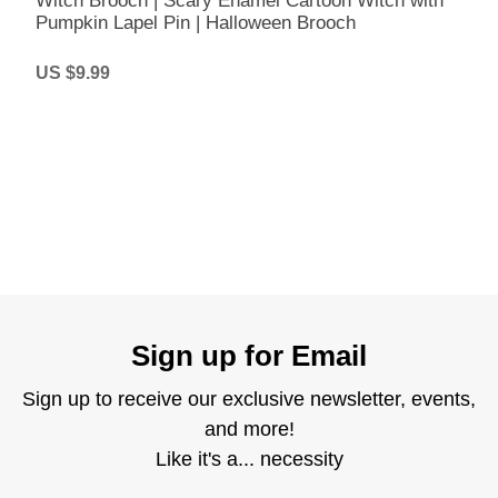
Witch Brooch | Scary Enamel Cartoon Witch with
Pumpkin Lapel Pin | Halloween Brooch
US $9.99
Sign up for Email
Sign up to receive our exclusive newsletter, events,
and more!
Like it's a... necessity