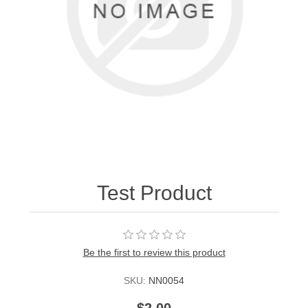
Test Product
Be the first to review this product
SKU:
NN0054