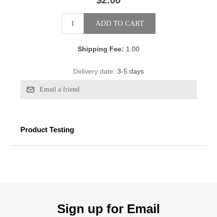
$2.00
Shipping Fee:
1.00
Delivery date:
3-5 days
Product Testing
Sign up for Email