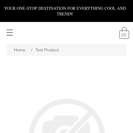
YOUR ONE-STOP DESTINATION FOR EVERYTHING COOL AND
TRENDY
☰
(0)
Home
/
Test Product