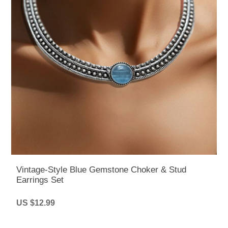
Vintage-Style Blue Gemstone Choker & Stud
Earrings Set
US $12.99