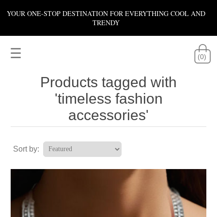
YOUR ONE-STOP DESTINATION FOR EVERYTHING COOL AND
TRENDY
☰
(0)
Products tagged with
'timeless fashion
accessories'
Sort by: