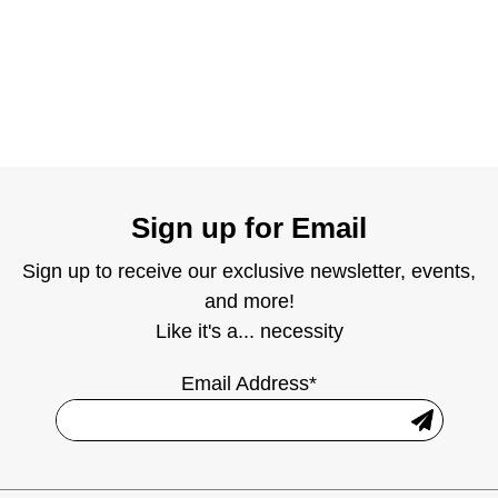
Sign up for Email
Sign up to receive our exclusive newsletter, events,
and more!
Like it's a... necessity
Email Address*