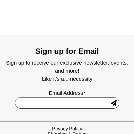
Sign up for Email
Sign up to receive our exclusive newsletter, events,
and more!
Like it's a... necessity
Email Address*
Privacy Policy