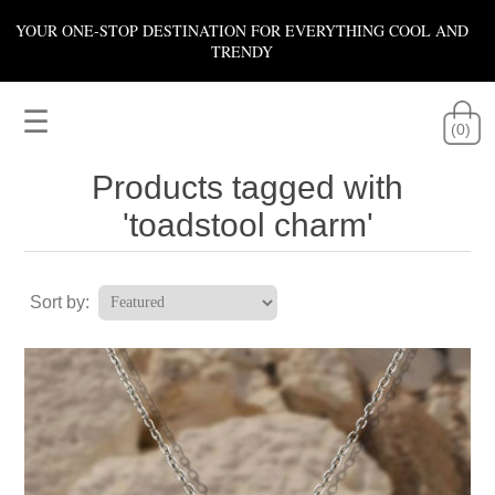
YOUR ONE-STOP DESTINATION FOR EVERYTHING COOL AND
TRENDY
☰
(0)
Products tagged with
'toadstool charm'
Sort by: