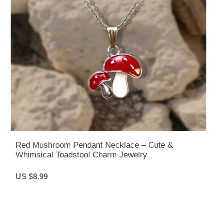
Red Mushroom Pendant Necklace – Cute &
Whimsical Toadstool Charm Jewelry
US $8.99