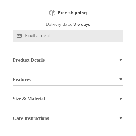
Free shipping
Delivery date:
3-5 days
Product Details
▼
Features
▼
Size & Material
▼
Care Instructions
▼