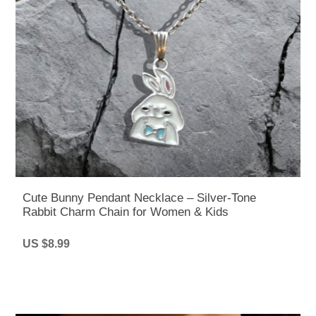
Cute Bunny Pendant Necklace – Silver-Tone
Rabbit Charm Chain for Women & Kids
US $8.99