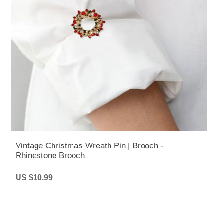
Vintage Christmas Wreath Pin | Brooch -
Rhinestone Brooch
US $10.99