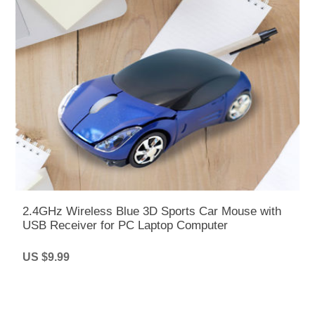
2.4GHz Wireless Blue 3D Sports Car Mouse with
USB Receiver for PC Laptop Computer
US $9.99