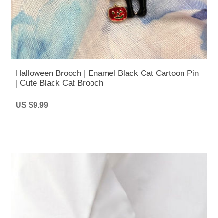
Halloween Brooch | Enamel Black Cat Cartoon Pin
| Cute Black Cat Brooch
US $9.99