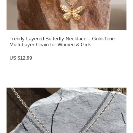
Trendy Layered Butterfly Necklace – Gold-Tone
Multi-Layer Chain for Women & Girls
US $12.99