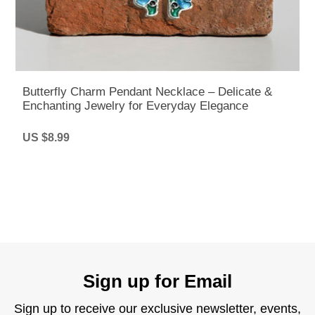
Butterfly Charm Pendant Necklace – Delicate &
Enchanting Jewelry for Everyday Elegance
US $8.99
Sign up for Email
Sign up to receive our exclusive newsletter, events,