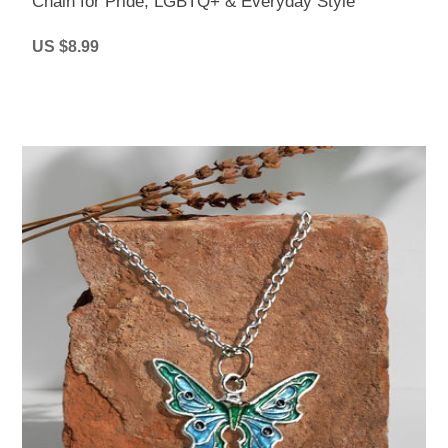
Chain for Pride, LGBTQ+ & Everyday Style
US $8.99