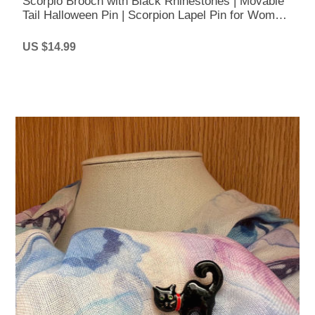
Scorpio Brooch with Black Rhinestones | Movable
Tail Halloween Pin | Scorpion Lapel Pin for Women
& Men
US $14.99