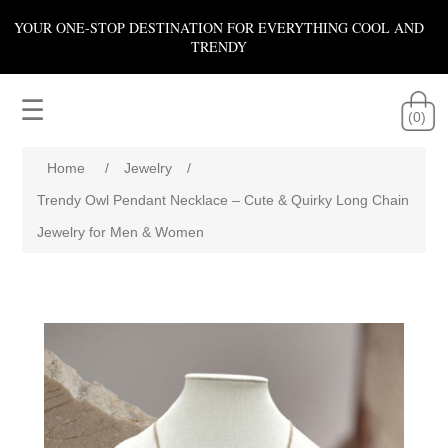
YOUR ONE-STOP DESTINATION FOR EVERYTHING COOL AND
TRENDY
☰
(0)
Home
/
Jewelry
/
Trendy Owl Pendant Necklace – Cute & Quirky Long Chain
Jewelry for Men & Women