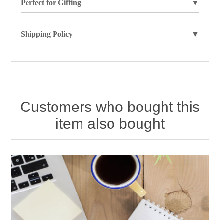
Perfect for Gifting
▼
Shipping Policy
▼
Customers who bought this
item also bought