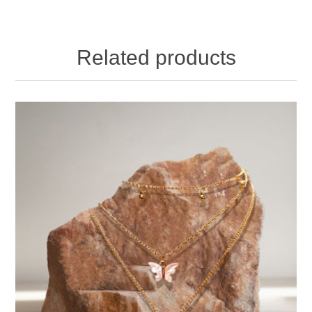
Related products