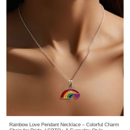
Rainbow Love Pendant Necklace – Colorful Charm