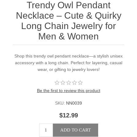
Trendy Owl Pendant
Necklace – Cute & Quirky
Long Chain Jewelry for
Men & Women
Shop this trendy owl pendant necklace—a stylish unisex
accessory with a long chain. Perfect for layering, casual
wear, or gifting to jewelry lovers!
Be the first to review this product
SKU:
NN0039
$12.99