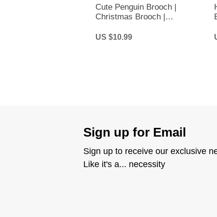
Cute Penguin Brooch |
Christmas Brooch |
Christmas Penguin Brooch
US $10.99
Sign up for Email
Sign up to receive our exclusive n
Like it's a... necessity