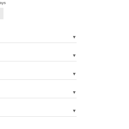
ays
▼
▼
▼
▼
▼