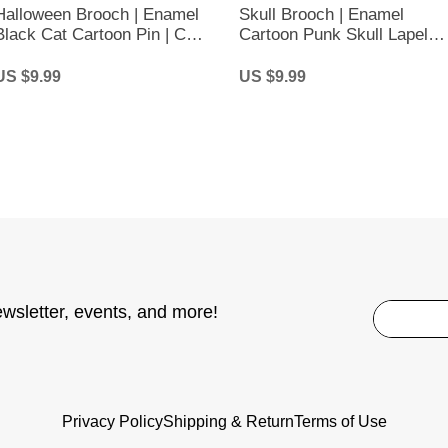
Halloween Brooch | Enamel
Skull Brooch | Enamel
Black Cat Cartoon Pin | Cute
Cartoon Punk Skull Lapel
Black Cat Brooch
Pin | Over Thinker’s Club
US $9.99
US $9.99
ewsletter, events, and more!
Privacy Policy
Shipping & Return
Terms of Use