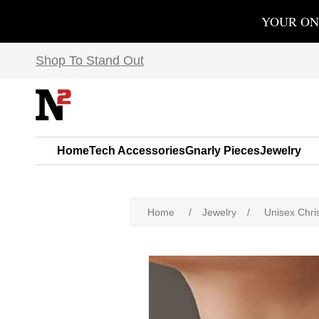
YOUR ON
Shop To Stand Out
Home
Tech Accessories
Gnarly Pieces
Jewelry
Home
/
Jewelry
/
Unisex Chri