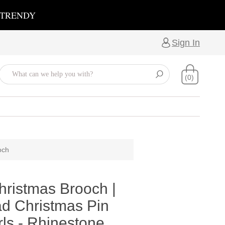
 TRENDY
Sign In
(0)
och
hristmas Brooch |
d Christmas Pin
ls - Rhinestone