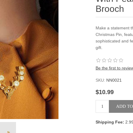
Brooch
Make a statement t
Christmas Pin, feat
sophisticated and f
gift.
Be the first to revie
SKU:
NN0021
$10.99
Shipping Fee:
2.9