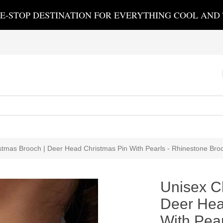
E-STOP DESTINATION FOR EVERYTHING COOL AND
stmas Brooch | Deer Head Christmas Pin With Pearls - Rhinestone Bro
Unisex C
Deer Hea
With Pear