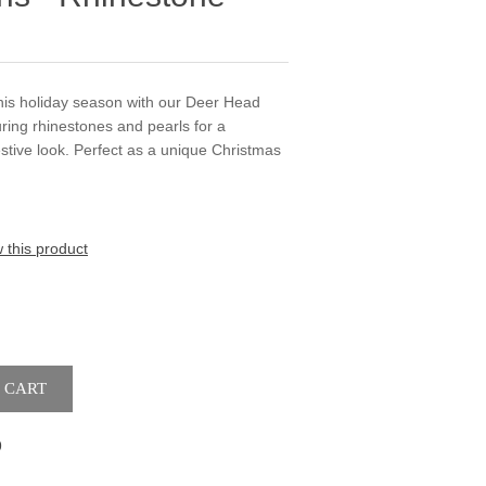
his holiday season with our Deer Head
uring rhinestones and pearls for a
estive look. Perfect as a unique Christmas
w this product
9