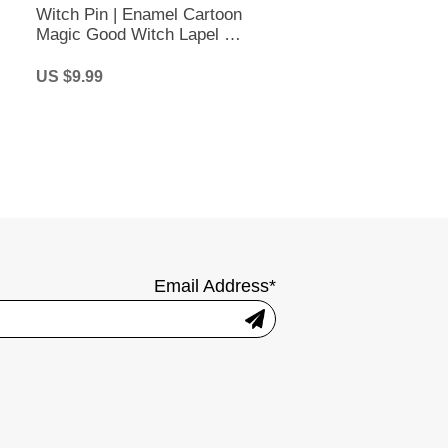
Witch Pin | Enamel Cartoon
Magic Good Witch Lapel Pin
| Halloween Brooch
US $9.99
Email Address*