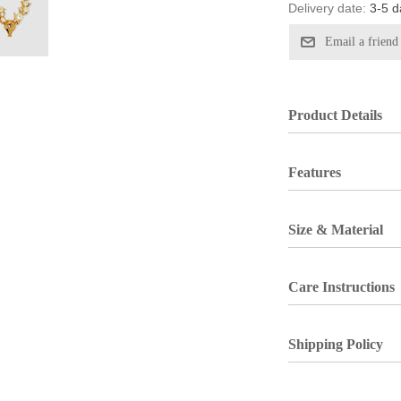
Delivery date:
3-5 d
Product Details
Features
Size & Material
Care Instructions
Shipping Policy