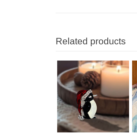
Related products