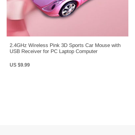
2.4GHz Wireless Pink 3D Sports Car Mouse with
USB Receiver for PC Laptop Computer
US $9.99