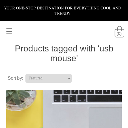
YOUR ONE-STOP DESTINATION FOR EVERYTHING COOL AND
TRENDY
☰
(0)
Products tagged with 'usb
mouse'
Sort by: