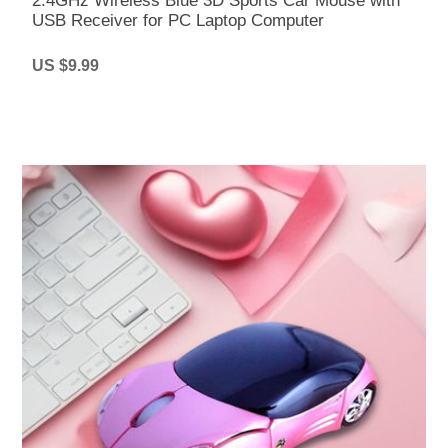
2.4GHz Wireless Blue 3D Sports Car Mouse with
USB Receiver for PC Laptop Computer
US $9.99