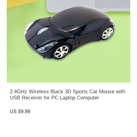
2.4GHz Wireless Black 3D Sports Car Mouse with
USB Receiver for PC Laptop Computer
US $9.99