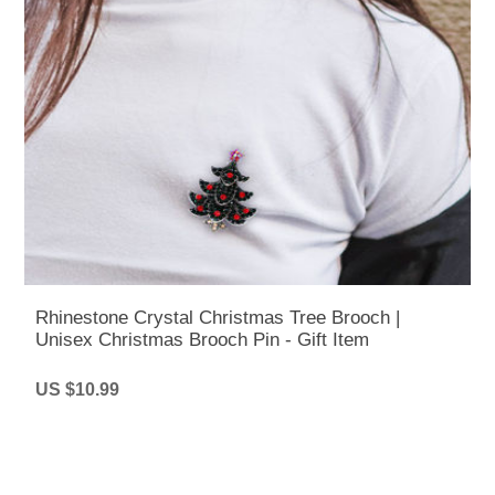
Rhinestone Crystal Christmas Tree Brooch |
Unisex Christmas Brooch Pin - Gift Item
US $10.99