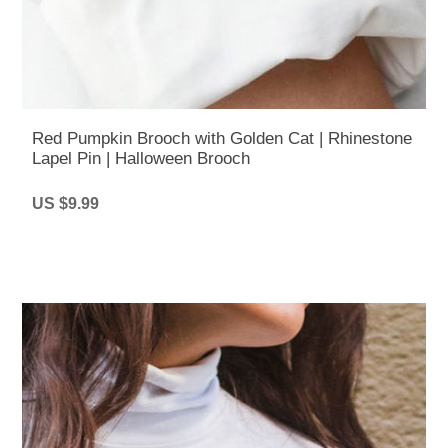
Red Pumpkin Brooch with Golden Cat | Rhinestone
Lapel Pin | Halloween Brooch
US $9.99