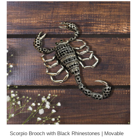
Scorpio Brooch with Black Rhinestones | Movable