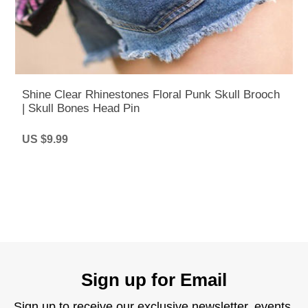
Shine Clear Rhinestones Floral Punk Skull Brooch
| Skull Bones Head Pin
US $9.99
Sign up for Email
Sign up to receive our exclusive newsletter, events,