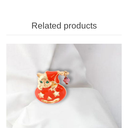
Related products