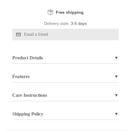
Free shipping
Delivery date:
3-5 days
Product Details
▼
Features
▼
Care Instructions
▼
Shipping Policy
▼