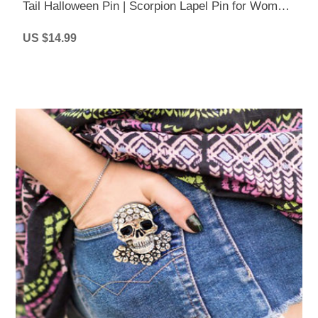
Tail Halloween Pin | Scorpion Lapel Pin for Women
& Men
US $14.99