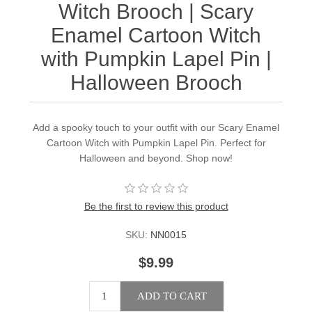
Witch Brooch | Scary
Enamel Cartoon Witch
with Pumpkin Lapel Pin |
Halloween Brooch
Add a spooky touch to your outfit with our Scary Enamel
Cartoon Witch with Pumpkin Lapel Pin. Perfect for
Halloween and beyond. Shop now!
Be the first to review this product
SKU:
NN0015
$9.99