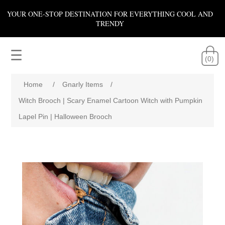
YOUR ONE-STOP DESTINATION FOR EVERYTHING COOL AND
TRENDY
☰
(0)
Home
/
Gnarly Items
/
Witch Brooch | Scary Enamel Cartoon Witch with Pumpkin
Lapel Pin | Halloween Brooch