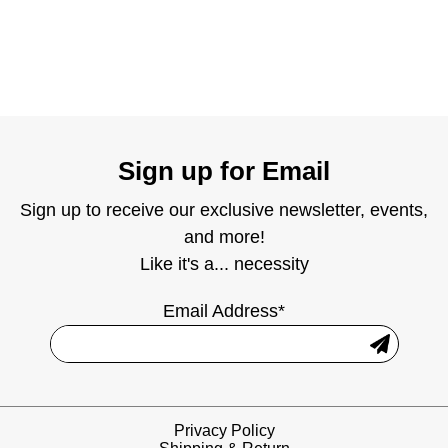
Sign up for Email
Sign up to receive our exclusive newsletter, events,
and more!
Like it's a... necessity
Email Address*
Privacy Policy