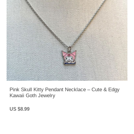
Pink Skull Kitty Pendant Necklace – Cute & Edgy
Kawaii Goth Jewelry
US $8.99