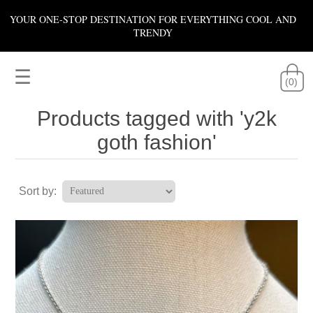
YOUR ONE-STOP DESTINATION FOR EVERYTHING COOL AND
TRENDY
☰
(0)
Products tagged with 'y2k
goth fashion'
Sort by: